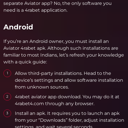
separate Aviator app? No, the only software you
need is a 4rabet application.
Android
If you’re an Android owner, you must install an
Aviator 4rabet apk. Although such installations are
familiar to most Indians, let’s refresh your knowledge
with a quick guide:
Allow third-party installations. Head to the
device’s settings and allow software installation
from unknown sources.
4rabet aviator app download. You may do it at
4rabet4.com through any browser.
Install an apk. It requires you to launch an apk
from your “Downloads” folder, adjust installation
settings, and wait several seconds.