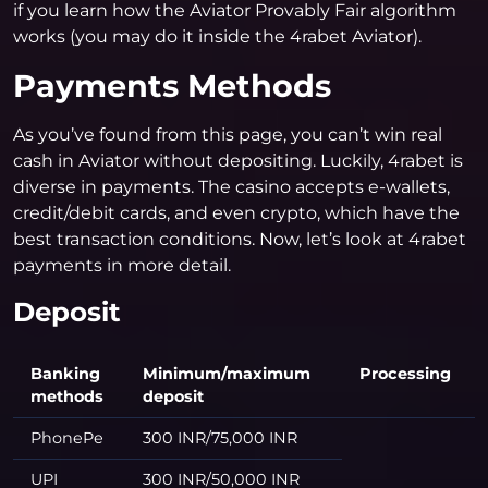
if you learn how the Aviator Provably Fair algorithm
works (you may do it inside the 4rabet Aviator).
Payments Methods
As you’ve found from this page, you can’t win real
cash in Aviator without depositing. Luckily, 4rabet is
diverse in payments. The casino accepts e-wallets,
credit/debit cards, and even crypto, which have the
best transaction conditions. Now, let’s look at 4rabet
payments in more detail.
Deposit
Banking
Minimum/maximum
Processing
methods
deposit
PhonePe
300 INR/75,000 INR
UPI
300 INR/50,000 INR