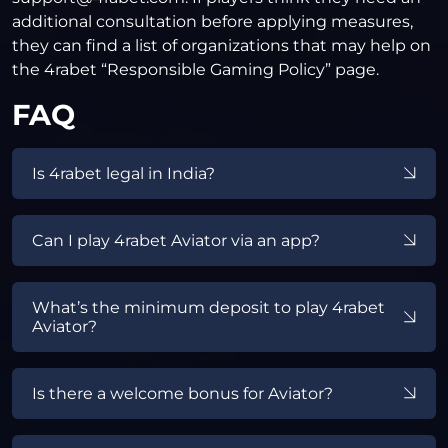
additional consultation before applying measures,
they can find a list of organizations that may help on
the 4rabet “Responsible Gaming Policy” page.
FAQ
Is 4rabet legal in India?
Can I play 4rabet Aviator via an app?
What’s the minimum deposit to play 4rabet
Aviator?
Is there a welcome bonus for Aviator?