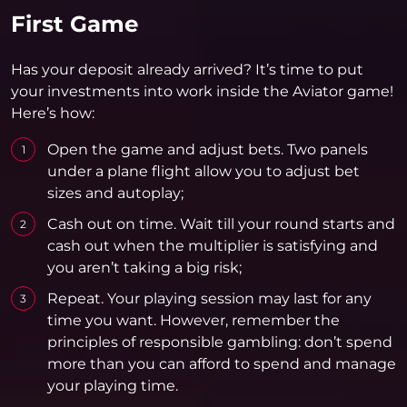
First Game
Has your deposit already arrived? It’s time to put
your investments into work inside the Aviator game!
Here’s how:
Open the game and adjust bets. Two panels
under a plane flight allow you to adjust bet
sizes and autoplay;
Cash out on time. Wait till your round starts and
cash out when the multiplier is satisfying and
you aren’t taking a big risk;
Repeat. Your playing session may last for any
time you want. However, remember the
principles of responsible gambling: don’t spend
more than you can afford to spend and manage
your playing time.