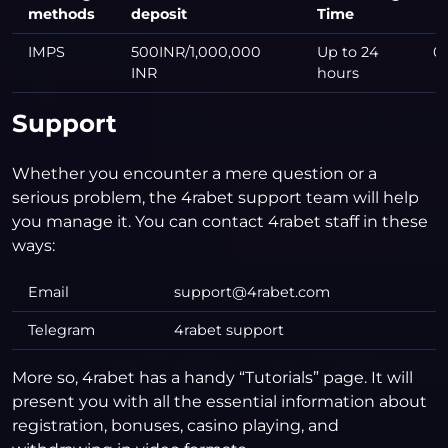
methods
deposit
Time
IMPS
500INR/1,000,000
Up to 24
0
INR
hours
Support
Whether you encounter a mere question or a
serious problem, the 4rabet support team will help
you manage it. You can contact 4rabet staff in these
ways:
Email
support@4rabet.com
Telegram
4rabet support
More so, 4rabet has a handy “Tutorials” page. It will
present you with all the essential information about
registration, bonuses, casino playing, and