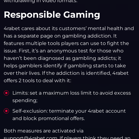
withdrawing in video formats.
Responsible Gaming
4rabet cares about its customers’ mental health and
has a separate page on gambling addiction. It
features multiple tools players can use to fight the
issue. First, it’s an anonymous test for those who
haven’t been diagnosed as gambling addicts; it
helps gamblers identify if gambling starts to take
over their lives. If the addiction is identified, 4rabet
offers 2 tools to deal with it:
Limits: set a maximum loss limit to avoid excess
spending;
Self-exclusion: terminate your 4rabet account
and block promotional offers.
Both measures are activated via
support@4rabet.com
. If players think they need an