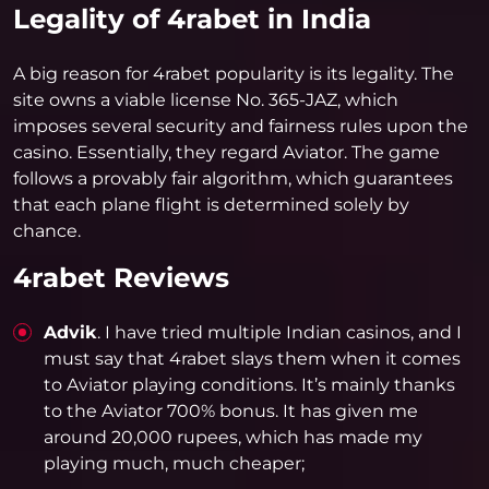
Legality of 4rabet in India
A big reason for 4rabet popularity is its legality. The
site owns a viable license No. 365-JAZ, which
imposes several security and fairness rules upon the
casino. Essentially, they regard Aviator. The game
follows a provably fair algorithm, which guarantees
that each plane flight is determined solely by
chance.
4rabet Reviews
Advik
. I have tried multiple Indian casinos, and I
must say that 4rabet slays them when it comes
to Aviator playing conditions. It’s mainly thanks
to the Aviator 700% bonus. It has given me
around 20,000 rupees, which has made my
playing much, much cheaper;