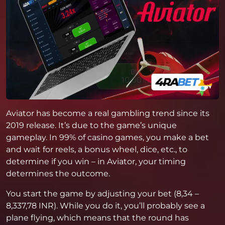
Aviator has become a real gambling trend since its
2019 release. It’s due to the game’s unique
gameplay. In 99% of casino games, you make a bet
and wait for reels, a bonus wheel, dice, etc., to
determine if you win – in Aviator, your timing
determines the outcome.
You start the game by adjusting your bet (8,34 –
8,337,78 INR). While you do it, you’ll probably see a
plane flying, which means that the round has