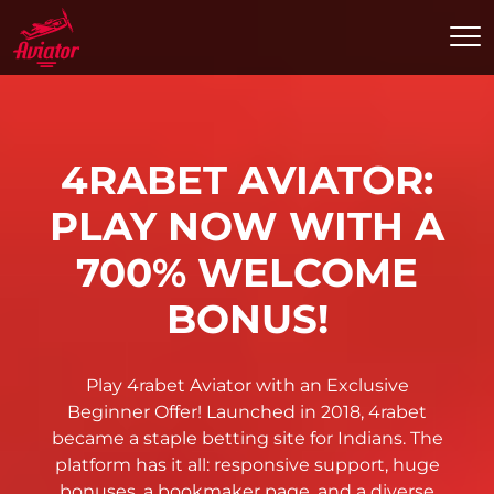
4RABET AVIATOR:
PLAY NOW WITH A
700% WELCOME
BONUS!
Play 4rabet Aviator with an Exclusive
Beginner Offer! Launched in 2018, 4rabet
became a staple betting site for Indians. The
platform has it all: responsive support, huge
bonuses, a bookmaker page, and a diverse