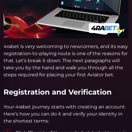
4rabet is very welcoming to newcomers, and its easy
registration-to-playing route is one of the reasons for
that. Let’s break it down. The next paragraphs will
take you by the hand and walk you through all the
steps required for placing your first Aviator bet.
Registration and Verification
Your 4rabet journey starts with creating an account.
Here’s how you can do it and verify your identity in
the shortest terms: