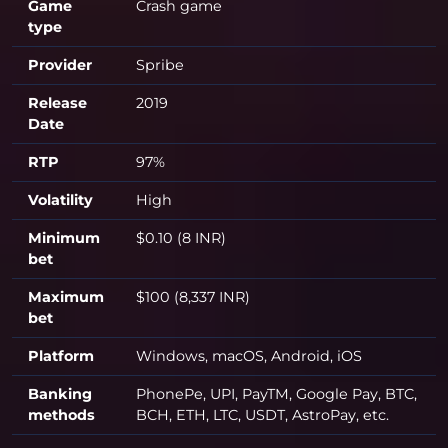
Game
Crash game
type
Provider
Spribe
Release
2019
Date
RTP
97%
Volatility
High
Minimum
$0.10 (8 INR)
bet
Maximum
$100 (8,337 INR)
bet
Platform
Windows, macOS, Android, iOS
Banking
PhonePe, UPI, PayTM, Google Pay, BTC,
methods
BCH, ETH, LTC, USDT, AstroPay, etc.