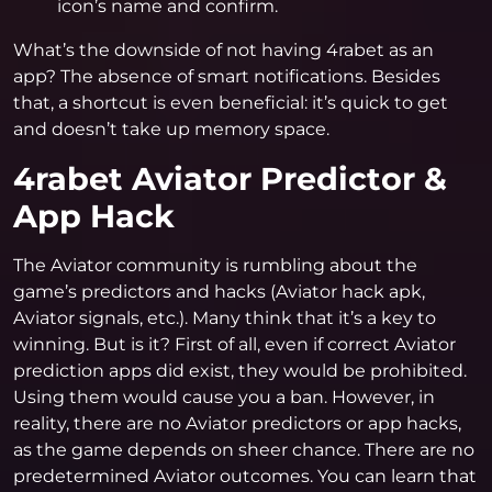
icon’s name and confirm.
What’s the downside of not having 4rabet as an
app? The absence of smart notifications. Besides
that, a shortcut is even beneficial: it’s quick to get
and doesn’t take up memory space.
4rabet Aviator Predictor &
App Hack
The Aviator community is rumbling about the
game’s predictors and hacks (Aviator hack apk,
Aviator signals, etc.). Many think that it’s a key to
winning. But is it? First of all, even if correct Aviator
prediction apps did exist, they would be prohibited.
Using them would cause you a ban. However, in
reality, there are no Aviator predictors or app hacks,
as the game depends on sheer chance. There are no
predetermined Aviator outcomes. You can learn that