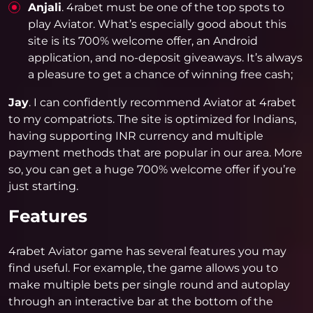
Anjali
. 4rabet must be one of the top spots to
play Aviator. What’s especially good about this
site is its 700% welcome offer, an Android
application, and no-deposit giveaways. It’s always
a pleasure to get a chance of winning free cash;
Jay
. I can confidently recommend Aviator at 4rabet
to my compatriots. The site is optimized for Indians,
having supporting INR currency and multiple
payment methods that are popular in our area. More
so, you can get a huge 700% welcome offer if you’re
just starting.
Features
4rabet Aviator game has several features you may
find useful. For example, the game allows you to
make multiple bets per single round and autoplay
through an interactive bar at the bottom of the