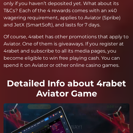
only if you haven’t deposited yet. What about its
T&Cs? Each of the 4 rewards comes with an x40
wagering requirement, applies to Aviator (Spribe)
and JetX (SmartSoft), and lasts for 7 days.
Of course, 4rabet has other promotions that apply to
Aviator. One of them is giveaways. If you register at
4rabet and subscribe to all its media pages, you
become eligible to win free playing cash. You can
spend it on Aviator or other online casino games.
Detailed Info about 4rabet
Aviator Game