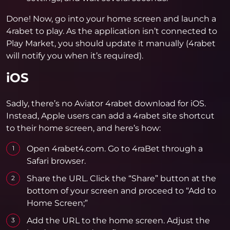
Done! Now, go into your home screen and launch a
4rabet to play. As the application isn’t connected to
Play Market, you should update it manually (4rabet
will notify you when it’s required).
iOS
Sadly, there’s no Aviator 4rabet download for iOS.
Instead, Apple users can add a 4rabet site shortcut
to their home screen, and here’s how:
Open 4rabet4.com. Go to 4raBet through a
Safari browser.
Share the URL. Click the “Share” button at the
bottom of your screen and proceed to “Add to
Home Screen;”
Add the URL to the home screen. Adjust the