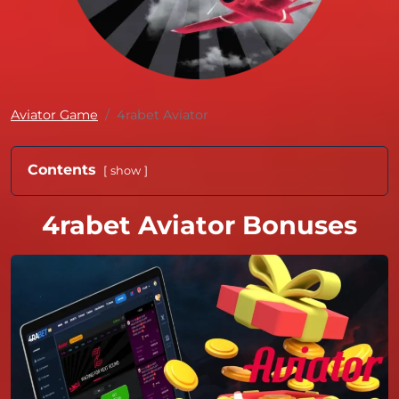
Aviator Game
4rabet Aviator
Contents
show
4rabet Aviator Bonuses