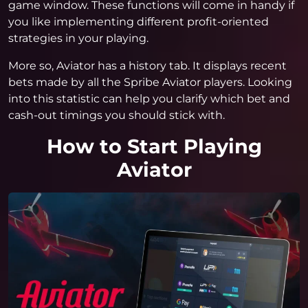
game window. These functions will come in handy if
you like implementing different profit-oriented
strategies in your playing.
More so, Aviator has a history tab. It displays recent
bets made by all the Spribe Aviator players. Looking
into this statistic can help you clarify which bet and
cash-out timings you should stick with.
How to Start Playing
Aviator