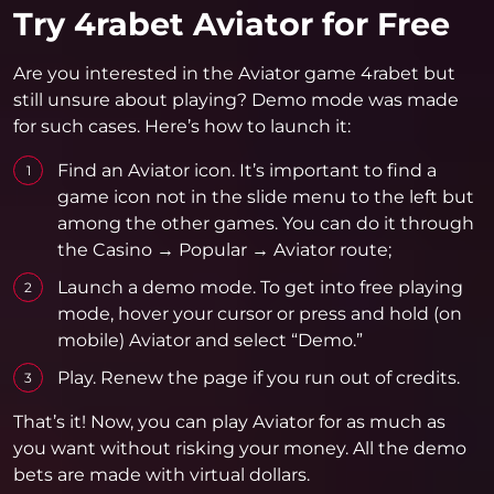
Try 4rabet Aviator for Free
Are you interested in the Aviator game 4rabet but
still unsure about playing? Demo mode was made
for such cases. Here’s how to launch it:
Find an Aviator icon. It’s important to find a
game icon not in the slide menu to the left but
among the other games. You can do it through
the Casino → Popular → Aviator route;
Launch a demo mode. To get into free playing
mode, hover your cursor or press and hold (on
mobile) Aviator and select “Demo.”
Play. Renew the page if you run out of credits.
That’s it! Now, you can play Aviator for as much as
you want without risking your money. All the demo
bets are made with virtual dollars.