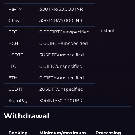
PayTM
300 INR/50,000 INR
GPay
300 INR/75,000 INR
Instant
BTC
0.0001BTC/unspecified
BCH
0.001BCH/unspecified
USDTE
5USDTE/unspecified
LTC
0.01LTC/unspecified
ETH
0.01ETH/unspecified
USDTT
2USDTT/unspecified
AstroPay
300INR/50,000UBR
Withdrawal
Banking
Minimum/maximum
Processing
F