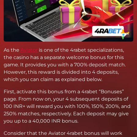
As the
Aviator
is one of the 4rabet specializations,
the casino has a separate welcome bonus for this
game. It provides you with a 700% deposit match.
However, this reward is divided into 4 deposits,
which you can claim as explained below.
First, activate this bonus from a 4rabet “Bonuses”
page. From now on, your 4 subsequent deposits of
100 INR+ will reward you with 100%, 150%, 200%, and
250% matches, respectively. Each deposit may give
you up to a 40,000 INR bonus.
Consider that the Aviator 4rabet bonus will work