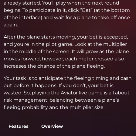
already started. You’ll play when the next round
begins. To participate in it, click “Bet” (at the bottom
of the interface) and wait for a plane to take off once
again.
After the plane starts moving, your bet is accepted,
and you’re in the pilot game. Look at the multiplier
in the middle of the screen. It will grow as the plane
moves forward; however, each meter crossed also
increases the chance of the plane fleeing.
Your task is to anticipate the fleeing timing and cash
out before it happens. If you don’t, your bet is
wasted. So, playing the Aviator live game is all about
risk management: balancing between a plane’s
fleeing probability and the multiplier size.
Features
Overview