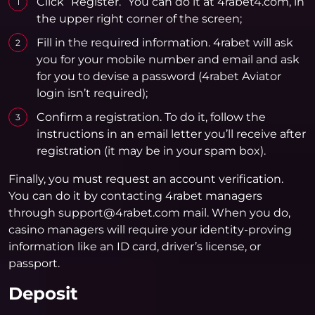
Click “Register.” You can do it at 4rabet4.com, in
the upper right corner of the screen;
Fill in the required information. 4rabet will ask
you for your mobile number and email and ask
for you to devise a password (4rabet Aviator
login isn’t required);
Confirm a registration. To do it, follow the
instructions in an email letter you’ll receive after
registration (it may be in your spam box).
Finally, you must request an account verification.
You can do it by contacting 4rabet managers
through
support@4rabet.com
mail. When you do,
casino managers will require your identity-proving
information like an ID card, driver’s license, or
passport.
Deposit