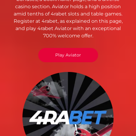
casino section. Aviator holds a high position
amid tenths of 4rabet slots and table games.
Register at 4rabet, as explained on this page,
and play 4rabet Aviator with an exceptional
700% welcome offer.
Play Aviator