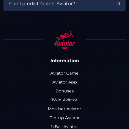
Can I predict 4rabet Aviator?
Information
Aviator Game
Aviator App
Bonuses
1Win Aviator
Mostbet Aviator
Pin-up Aviator
1xBet Aviator