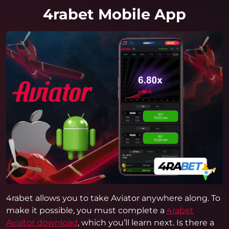
4rabet Mobile App
4rabet allows you to take Aviator anywhere along. To
make it possible, you must complete a
4rabet
Aviator download
, which you’ll learn next. Is there a