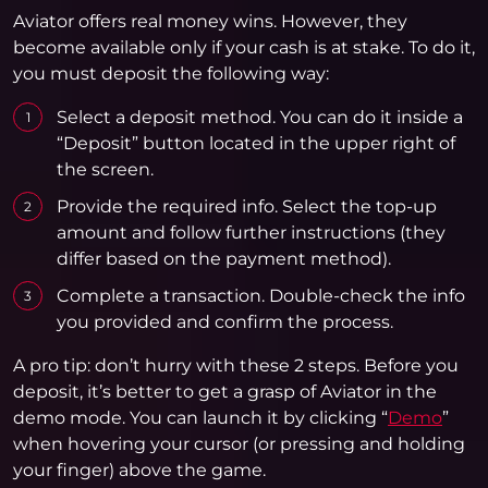
Aviator offers real money wins. However, they
become available only if your cash is at stake. To do it,
you must deposit the following way:
Select a deposit method. You can do it inside a
“Deposit” button located in the upper right of
the screen.
Provide the required info. Select the top-up
amount and follow further instructions (they
differ based on the payment method).
Complete a transaction. Double-check the info
you provided and confirm the process.
A pro tip: don’t hurry with these 2 steps. Before you
deposit, it’s better to get a grasp of Aviator in the
demo mode. You can launch it by clicking “
Demo
”
when hovering your cursor (or pressing and holding
your finger) above the game.