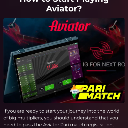
Aviator?
If you are ready to start your journey into the world
of big multipliers, you should understand that you
need to pass the Aviator Pari match registration,