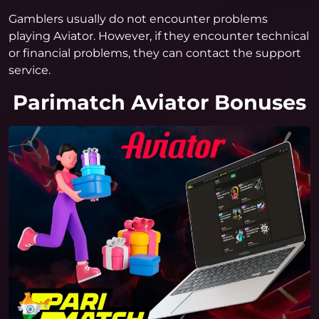
Gamblers usually do not encounter problems
playing Aviator. However, if they encounter technical
or financial problems, they can contact the support
service.
Parimatch Aviator Bonuses