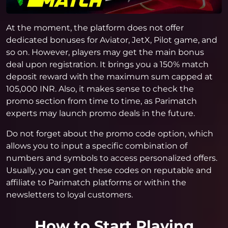
At the moment, the platform does not offer
dedicated bonuses for Aviator, JetX, Pilot game, and
so on. However, players may get the main bonus
deal upon registration. It brings you a 150% match
deposit reward with the maximum sum capped at
105,000 INR. Also, it makes sense to check the
promo section from time to time, as Parimatch
experts may launch promo deals in the future.
Do not forget about the promo code option, which
allows you to input a specific combination of
numbers and symbols to access personalized offers.
Usually, you can get these codes on reputable and
affiliate to Parimatch platforms or within the
newsletters to loyal customers.
How to Start Playing