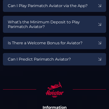
Can I Play Parimatch Aviator via the App?
What’s the Minimum Deposit to Play
Parimatch Aviator?
Is There a Welcome Bonus for Aviator?
Can I Predict Parimatch Aviator?
Information