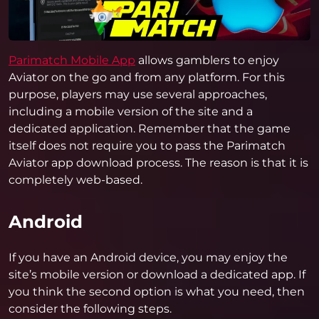
Parimatch Mobile App
allows gamblers to enjoy
Aviator on the go and from any platform. For this
purpose, players may use several approaches,
including a mobile version of the site and a
dedicated application. Remember that the game
itself does not require you to pass the Parimatch
Aviator app download process. The reason is that it is
completely web-based.
Android
If you have an Android device, you may enjoy the
site’s mobile version or download a dedicated app. If
you think the second option is what you need, then
consider the following steps.