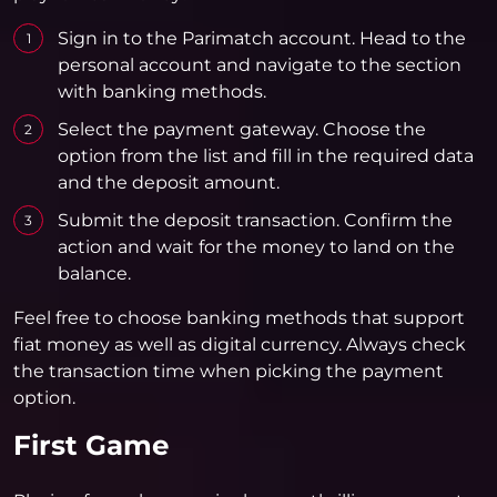
Sign in to the Parimatch account. Head to the
personal account and navigate to the section
with banking methods.
Select the payment gateway. Choose the
option from the list and fill in the required data
and the deposit amount.
Submit the deposit transaction. Confirm the
action and wait for the money to land on the
balance.
Feel free to choose banking methods that support
fiat money as well as digital currency. Always check
the transaction time when picking the payment
option.
First Game