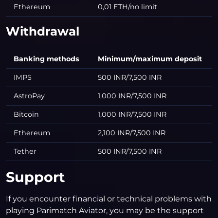
Ethereum
0,01 ETH/no limit
Withdrawal
Banking methods
Minimum/maximum deposit
IMPS
500 INR/7,500 INR
AstroPay
1,000 INR/7,500 INR
Bitcoin
1,000 INR/7,500 INR
Ethereum
2,100 INR/7,500 INR
Tether
500 INR/7,500 INR
Support
If you encounter financial or technical problems with
playing Parimatch Aviator, you may be the support