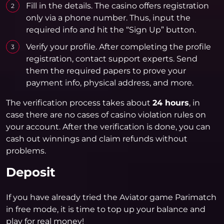
Fill in the details. The casino offers registration
only via a phone number. Thus, input the
required info and hit the “Sign Up” button.
Verify your profile. After completing the profile
registration, contact support experts. Send
them the required papers to prove your
payment info, physical address, and more.
The verification process takes about
24 hours
, in
case there are no cases of casino violation rules on
your account. After the verification is done, you can
cash out winnings and claim refunds without
problems.
Deposit
If you have already tried the Aviator game Parimatch
in free mode, it is time to top up your balance and
play for real money!