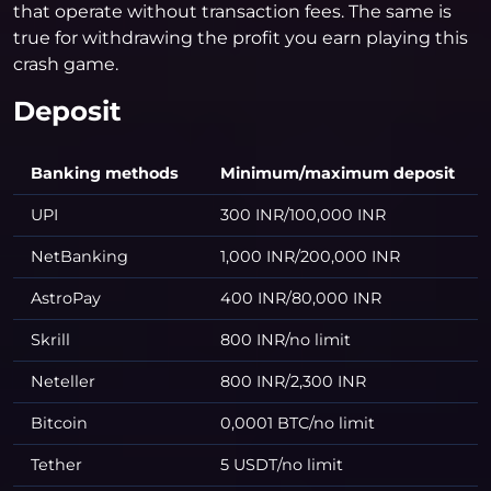
that operate without transaction fees. The same is
true for withdrawing the profit you earn playing this
crash game.
Deposit
Banking methods
Minimum/maximum deposit
UPI
300 INR/100,000 INR
NetBanking
1,000 INR/200,000 INR
AstroPay
400 INR/80,000 INR
Skrill
800 INR/no limit
Neteller
800 INR/2,300 INR
Bitcoin
0,0001 BTC/no limit
Tether
5 USDT/no limit