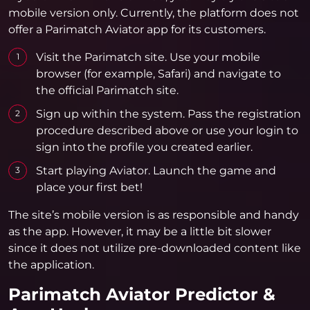
mobile version only. Currently, the platform does not
offer a Parimatch Aviator app for its customers.
Visit the Parimatch site. Use your mobile
browser (for example, Safari) and navigate to
the official Parimatch site.
Sign up within the system. Pass the registration
procedure described above or use your login to
sign into the profile you created earlier.
Start playing Aviator. Launch the game and
place your first bet!
The site’s mobile version is as responsible and handy
as the app. However, it may be a little bit slower
since it does not utilize pre-downloaded content like
the application.
Parimatch Aviator Predictor &