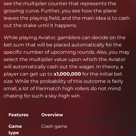
see the multiplier counter that represents the
growing curve. Further, you see how the plane
leaves the playing field, and the main idea is to cash
out the stake until it happens.
While playing Aviator, gamblers can decide on the
bet sum that will be placed automatically for the
specific number of upcoming rounds. Also, you may
select the multiplier value upon which the Aviator
will automatically cash out the wager. In theory, a
player can get up to
x1,000,000
for the initial bet
size. While the probability of this outcome is fairly
small, a lot of Parimatch high rollers do not mind
chasing for such a sky-high win.
Features
Overview
Game
Crash game
type