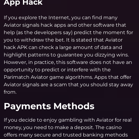
App Hack
If you explore the Internet, you can find many
Aviator signals hack apps and other software that
help (as the developers say) predict the moment for
you to withdraw the bet. It is stated that Aviator
hack APK can check a large amount of data and
highlight patterns to guarantee you dizzying wins.
However, in practice, this software does not have an
opportunity to predict or interfere with the
Parimatch Aviator game algorithms. Apps that offer
Aviator signals are a scam that you should stay away
from.
Payments Methods
If you decide to enjoy gambling with Aviator for real
money, you need to make a deposit. The casino
offers many secure and trusted banking methods