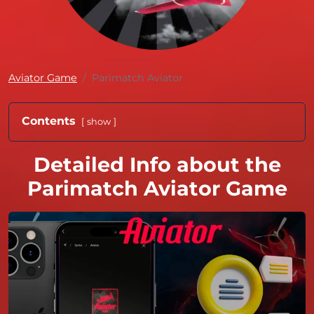
Aviator Game
Parimatch Aviator
Contents
show
Detailed Info about the
Parimatch Aviator Game