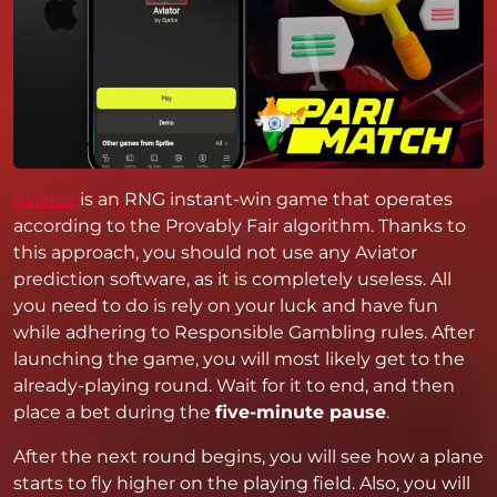
Aviator
is an RNG instant-win game that operates
according to the Provably Fair algorithm. Thanks to
this approach, you should not use any Aviator
prediction software, as it is completely useless. All
you need to do is rely on your luck and have fun
while adhering to Responsible Gambling rules. After
launching the game, you will most likely get to the
already-playing round. Wait for it to end, and then
place a bet during the
five-minute pause
.
After the next round begins, you will see how a plane
starts to fly higher on the playing field. Also, you will