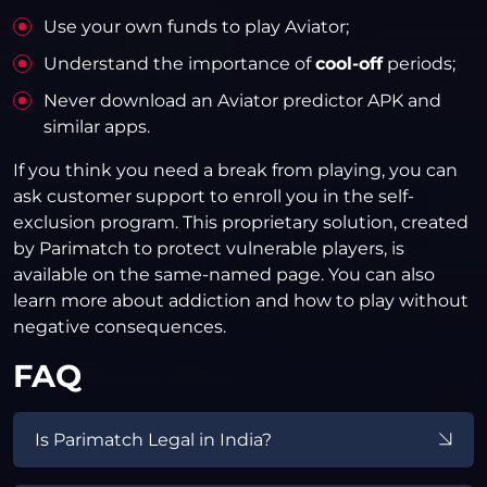
Use your own funds to play Aviator;
Understand the importance of
cool-off
periods;
Never download an Aviator predictor APK and
similar apps.
If you think you need a break from playing, you can
ask customer support to enroll you in the self-
exclusion program. This proprietary solution, created
by Parimatch to protect vulnerable players, is
available on the same-named page. You can also
learn more about addiction and how to play without
negative consequences.
FAQ
Is Parimatch Legal in India?