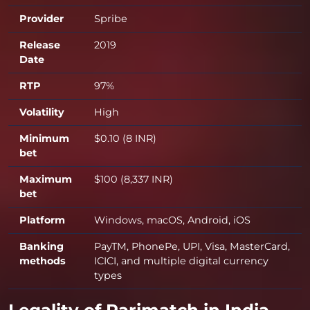
Provider
Spribe
Release
2019
Date
RTP
97%
Volatility
High
Minimum
$0.10 (8 INR)
bet
Maximum
$100 (8,337 INR)
bet
Platform
Windows, macOS, Android, iOS
Banking
PayTM, PhonePe, UPI, Visa, MasterCard,
methods
ICICI, and multiple digital currency
types