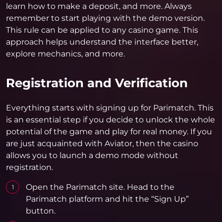
learn how to make a deposit, and more. Always
remember to start playing with the demo version.
This rule can be applied to any casino game. This
approach helps understand the interface better,
explore mechanics, and more.
Registration and Verification
Everything starts with signing up for Parimatch. This
is an essential step if you decide to unlock the whole
potential of the game and play for real money. If you
are just acquainted with Aviator, then the casino
allows you to launch a demo mode without
registration.
Open the Parimatch site. Head to the
Parimatch platform and hit the “Sign Up”
button.