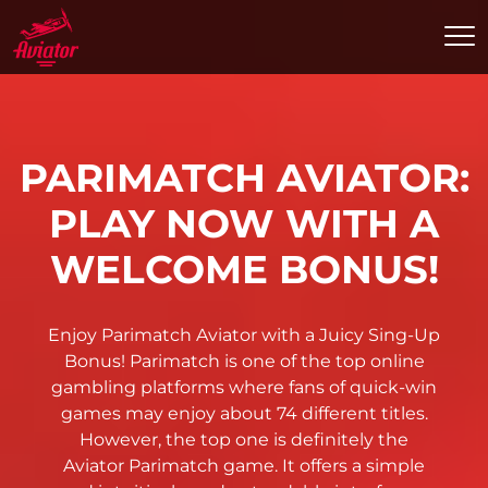
PARIMATCH AVIATOR:
PLAY NOW WITH A
WELCOME BONUS!
Enjoy Parimatch Aviator with a Juicy Sing-Up
Bonus! Parimatch is one of the top online
gambling platforms where fans of quick-win
games may enjoy about 74 different titles.
However, the top one is definitely the
Aviator Parimatch game. It offers a simple