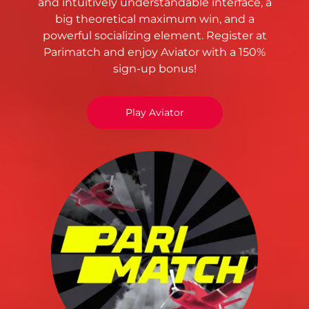
and intuitively understandable interface, a
big theoretical maximum win, and a
powerful socializing element. Register at
Parimatch and enjoy Aviator with a 150%
sign-up bonus!
Play Aviator