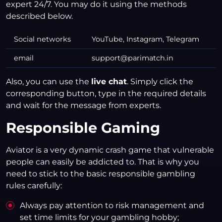
expert 24/7. You may do it using the methods
described below.
Social networks
YouTube, Instagram, Telegram
email
support@parimatch.in
Also, you can use the
live chat
. Simply click the
corresponding button, type in the required details
and wait for the message from experts.
Responsible Gaming
Aviator is a very dynamic crash game that vulnerable
people can easily be addicted to. That is why you
need to stick to the basic responsible gambling
rules carefully:
Always pay attention to risk management and
set time limits for your gambling hobby;