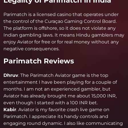
Legality of Parimatch in India
Parimatch is a licensed casino that operates under
the control of the Curaçao Gaming Control Board.
The platform is offshore, so it does not violate any
Indian gambling laws. It means Hindu gamblers may
enjoy Aviator for free or for real money without any
negative consequences.
Parimatch Reviews
Dhruv
. The Parimatch Aviator game is the top
entertainment I have been playing for a couple of
months. I am not an experienced gambler, but
Aviator has already brought me about 15,000 INR,
even though I started with a 100 INR bet.
Kabir
. Aviator is my favorite crash live game on
Parimatch. I appreciate its handy controls and
engaging round dynamic. I also like communicating