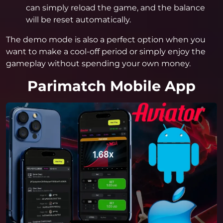
can simply reload the game, and the balance
will be reset automatically.
The demo mode is also a perfect option when you
want to make a cool-off period or simply enjoy the
gameplay without spending your own money.
Parimatch Mobile App