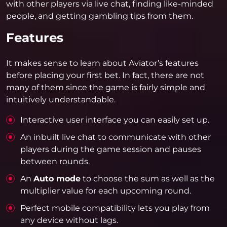
with other players via live chat, finding like-minded
people, and getting gambling tips from them.
Features
It makes sense to learn about Aviator’s features
before placing your first bet. In fact, there are not
many of them since the game is fairly simple and
intuitively understandable.
Interactive user interface you can easily set up.
An inbuilt live chat to communicate with other
players during the game session and pauses
between rounds.
An
Auto mode
to choose the sum as well as the
multiplier value for each upcoming round.
Perfect mobile compatibility lets you play from
any device without lags.