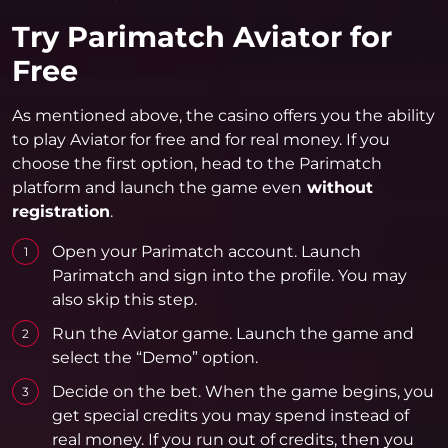
Try Parimatch Aviator for
Free
As mentioned above, the casino offers you the ability
to play Aviator for free and for real money. If you
choose the first option, head to the Parimatch
platform and launch the game even
without
registration
.
Open your Parimatch account. Launch
Parimatch and sign into the profile. You may
also skip this step.
Run the Aviator game. Launch the game and
select the “Demo” option.
Decide on the bet. When the game begins, you
get special credits you may spend instead of
real money. If you run out of credits, then you