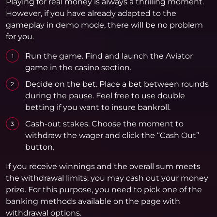
Playing for real money is always a thrilling moment.
However, if you have already adapted to the
gameplay in demo mode, there will be no problem
for you.
Run the game. Find and launch the Aviator
game in the casino section.
Decide on the bet. Place a bet between rounds
during the pause. Feel free to use double
betting if you want to insure bankroll.
Cash-out stakes. Choose the moment to
withdraw the wager and click the “Cash Out”
button.
If you receive winnings and the overall sum meets
the withdrawal limits, you may cash out your money
prize. For this purpose, you need to pick one of the
banking methods available on the page with
withdrawal options.