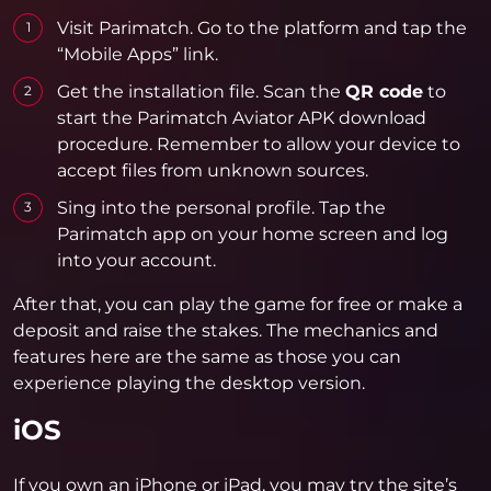
Visit Parimatch. Go to the platform and tap the
“Mobile Apps” link.
Get the installation file. Scan the
QR code
to
start the Parimatch Aviator APK download
procedure. Remember to allow your device to
accept files from unknown sources.
Sing into the personal profile. Tap the
Parimatch app on your home screen and log
into your account.
After that, you can play the game for free or make a
deposit and raise the stakes. The mechanics and
features here are the same as those you can
experience playing the desktop version.
iOS
If you own an iPhone or iPad, you may try the site’s