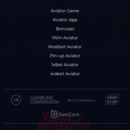
Aviator Game
Aviator App
Bonuses
1Win Aviator
Mostbet Aviator
Pin-up Aviator
1xBet Aviator
4rabet Aviator